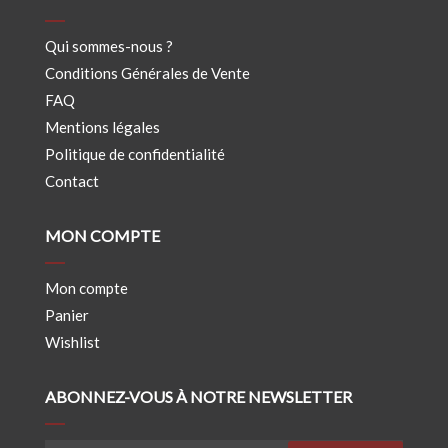
Qui sommes-nous ?
Conditions Générales de Vente
FAQ
Mentions légales
Politique de confidentialité
Contact
MON COMPTE
Mon compte
Panier
Wishlist
ABONNEZ-VOUS À NOTRE NEWSLETTER