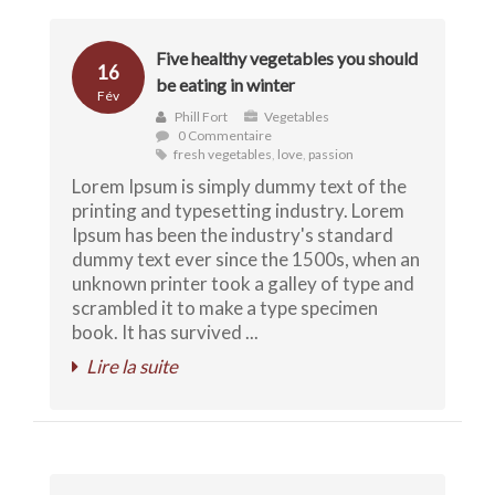
Five healthy vegetables you should
16
be eating in winter
Fév
Phill Fort
Vegetables
0 Commentaire
fresh vegetables
,
love
,
passion
Lorem Ipsum is simply dummy text of the
printing and typesetting industry. Lorem
Ipsum has been the industry's standard
dummy text ever since the 1500s, when an
unknown printer took a galley of type and
scrambled it to make a type specimen
book. It has survived ...
Lire la suite