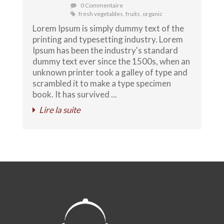
0 Commentaire
fresh vegetables
,
fruits
,
organic
Lorem Ipsum is simply dummy text of the
printing and typesetting industry. Lorem
Ipsum has been the industry's standard
dummy text ever since the 1500s, when an
unknown printer took a galley of type and
scrambled it to make a type specimen
book. It has survived ...
Lire la suite
Au Bon Fromage