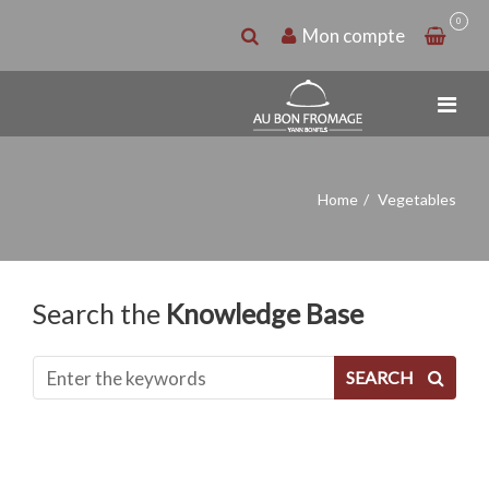
0
Mon compte
Home
Vegetables
Search the
Knowledge Base
SEARCH