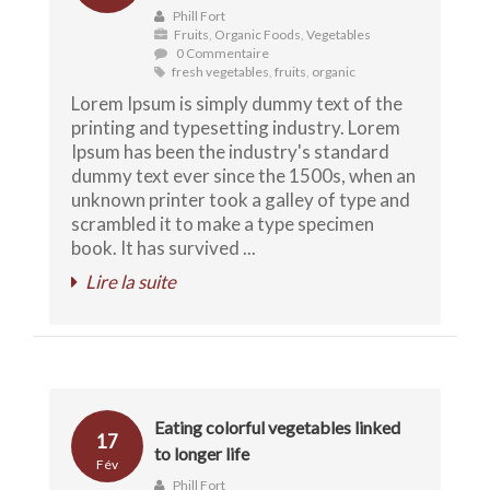
Phill Fort
Fruits
,
Organic Foods
,
Vegetables
0 Commentaire
fresh vegetables
,
fruits
,
organic
Lorem Ipsum is simply dummy text of the
printing and typesetting industry. Lorem
Ipsum has been the industry's standard
dummy text ever since the 1500s, when an
unknown printer took a galley of type and
scrambled it to make a type specimen
book. It has survived ...
Lire la suite
Eating colorful vegetables linked
17
to longer life
Fév
Phill Fort