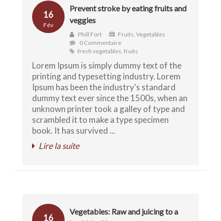
Prevent stroke by eating fruits and
16
veggies
Fév
Phill Fort
Fruits
,
Vegetables
0 Commentaire
fresh vegetables
,
fruits
Lorem Ipsum is simply dummy text of the
printing and typesetting industry. Lorem
Ipsum has been the industry's standard
dummy text ever since the 1500s, when an
unknown printer took a galley of type and
scrambled it to make a type specimen
book. It has survived ...
Lire la suite
Vegetables: Raw and juicing to a
16