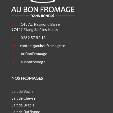
145 Av. Raymond Barre
97427 Étang Salé les Hauts
0262 57 82 18
contact@aubonfromage.re
AuBonFromage
aubonfromage
NOS FROMAGES
Lait de Vache
Lait de Chèvre
Lait de Brebis
Lait de Bufflonne