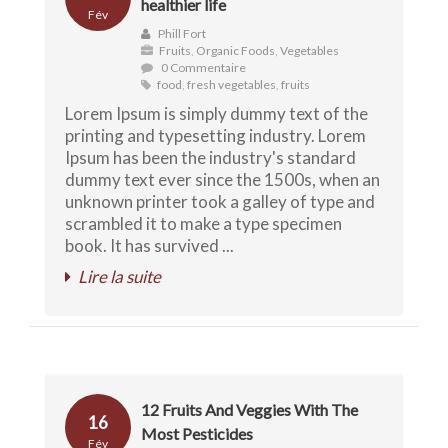
healthier life
Fév
Phill Fort
Fruits
,
Organic Foods
,
Vegetables
0 Commentaire
food
,
fresh vegetables
,
fruits
Lorem Ipsum is simply dummy text of the
printing and typesetting industry. Lorem
Ipsum has been the industry's standard
dummy text ever since the 1500s, when an
unknown printer took a galley of type and
scrambled it to make a type specimen
book. It has survived ...
Lire la suite
12 Fruits And Veggies With The
16
Most Pesticides
Fév