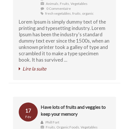
Animals
,
Fruits
,
Vegetables
0 Commentaire
fresh vegetables
,
fruits
,
organic
Lorem Ipsum is simply dummy text of the
printing and typesetting industry. Lorem
Ipsum has been the industry's standard
dummy text ever since the 1500s, when an
unknown printer took a galley of type and
scrambled it to make a type specimen
book. It has survived ...
Lire la suite
Have lots of fruits and veggies to
17
keep your memory
Fév
Phill Fort
Fruits
,
Organic Foods
,
Vegetables