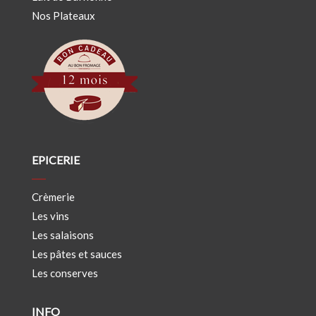
Nos Plateaux
EPICERIE
Crèmerie
Les vins
Les salaisons
Les pâtes et sauces
Les conserves
INFO